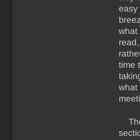
easy 
breez
what 
read,
rathe
time 
takin
what 
meeti
The
sectio