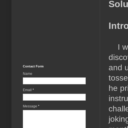
Solu
Intr
I 
disco
and u
Contact Form
Name
tosse
he pr
Email
*
instr
chall
Message
*
joking