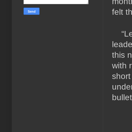
month
felt 
“L
leade
this 
with 
short
under
bulle