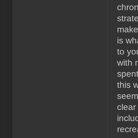
chron
strat
make 
is wh
to yo
with 
spent
this 
seems
clear
inclu
recre