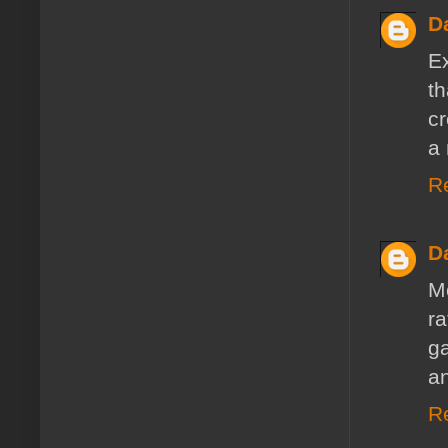
D
E
t
cr
a 
R
D
M
r
ga
a
R