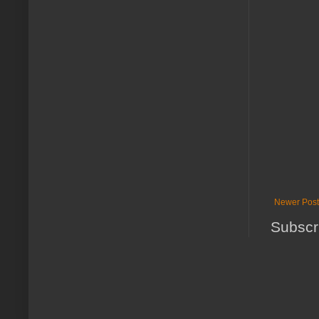
Newer Post
Subscr