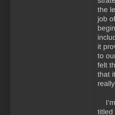
strat
the l
job o
begin
inclu
it pr
to our
felt 
that 
reall
I’m
title