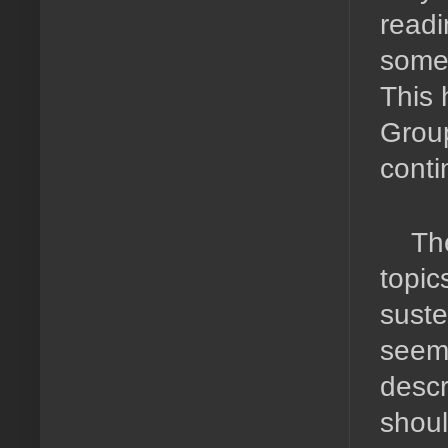
readi
somet
This 
Group
conti
Th
topic
suste
seeme
descr
shoul