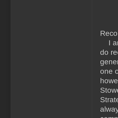
Reco
I am 
do re
gener
one o
howev
Stowe
Strat
alway