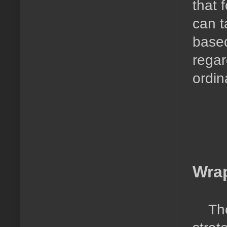
that 
can t
based
regar
ordi
Wra
Th