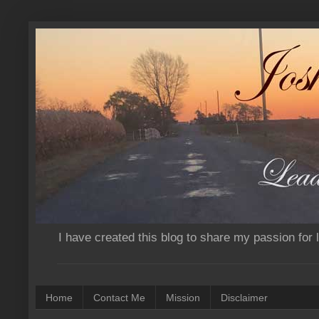
I have created this blog to share my passion for
Home
Contact Me
Mission
Disclaimer