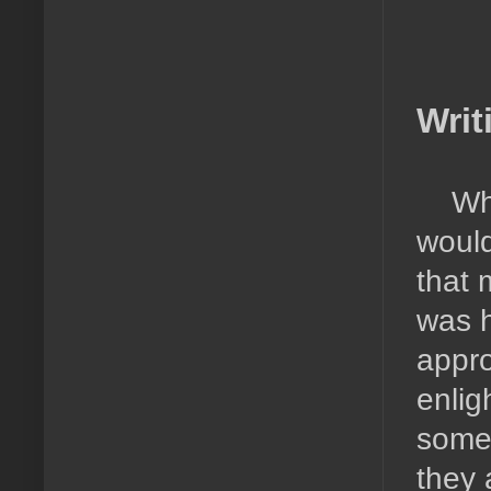
Writ
Wh
would
that 
was h
appro
enlig
someo
they a