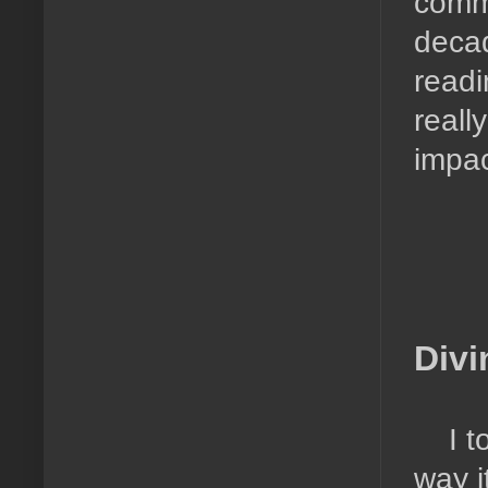
commu
decad
readi
reall
impac
Divi
I t
way i