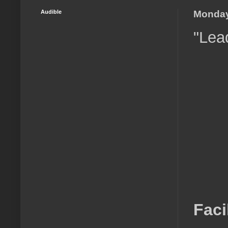
Audible
Monday
"Lea
Faci