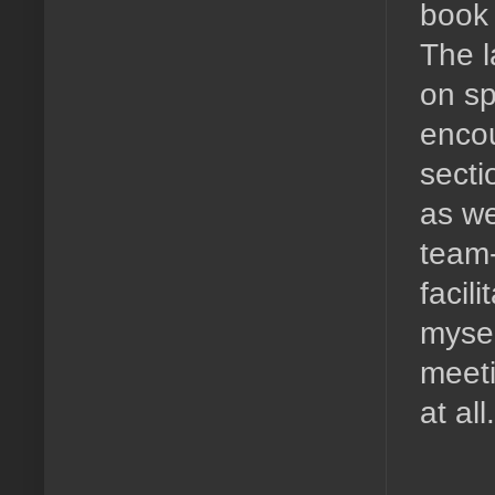
book 
The l
on sp
encou
secti
as we
team-
facili
myself
meeti
at all.