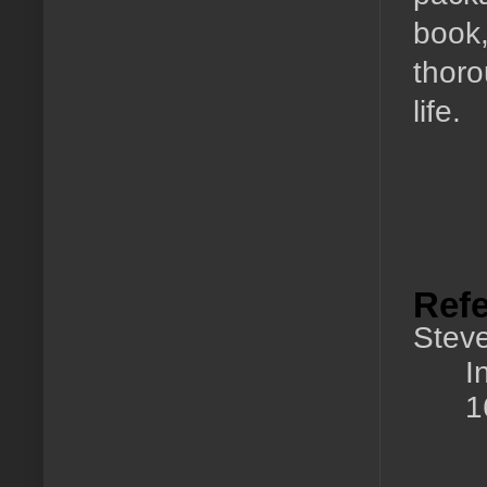
book,
thoro
life.
Ref
Steve
I
1