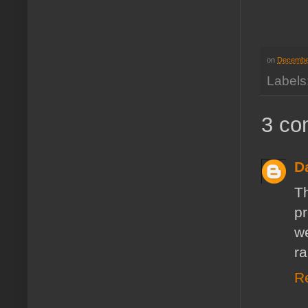
on
Decembe
Labels
3 co
D
T
pr
w
ra
R