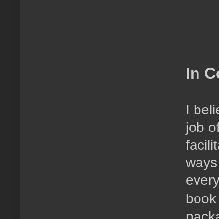
In C
I bel
job o
facil
ways 
every
book 
pack